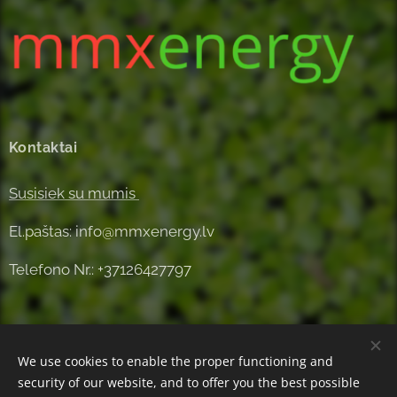
Kontaktai
Susisiek su mumis
El.paštas: info@mmxenergy.lv
Telefono Nr.: +37126427797
We use cookies to enable the proper functioning and
security of our website, and to offer you the best possible
Powered by
Webnode
Cookies