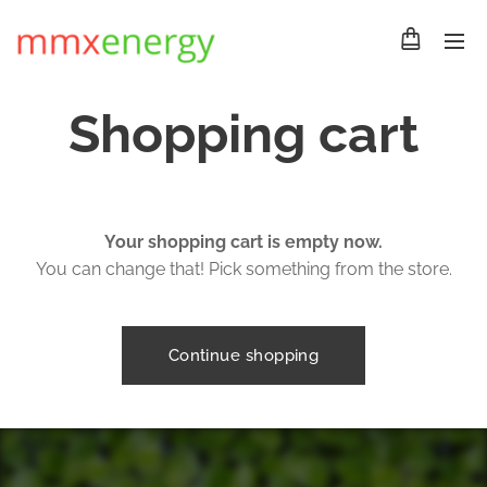
Shopping cart
Your shopping cart is empty now.
You can change that! Pick something from the store.
Continue shopping